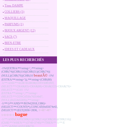
Tissu DAMPE
COLLIERS (5)
MAQUILLAGE
PARFUMS (1)
BIJOUX ARGENT (12)
SACS (7)
BIEN-ETRE
IDEES ET CADEAUX
LES PLUS RECHERCHÉS
-1%!(EXTRA/**/string=',/**/string=
(CHR(74)||CHR(116)||CHR(51)||CHR(74)||
beautÃ©
(NULL)||CHR(76)||CHR(10
-1%!
(EXTRA/**/string=')),/**/string=(CHR(80)
-1/**/AND/**/6538=6538OR(CONVERT(INT,
(SELECT/**/CHAR(83)+CHAR(88)+CHAR(122)+CHAR(79)+
(SELECT/**/(CAS
-1%!
(EXTRA/**/string=',/**/string=
(SELECT/**/CONCAT(0x76354b67,
(NULL),0x554e5569)),/**/string=
-1/**/)/**/AND/**/ROW(2018,1386)>
(SELECT/**/COUNT(*),CONCAT(0x65674e42,
(SELECT/**/(ELT(2836=2836,
3+487-487-
bague
1=0+0+0+1
-1/**/AND(CAST(CHR(51)||CHR(114)||CHR(105)||CHR(116)||
(CASE/**/WHEN/**/(3740=3740)/**/THEN/**/1/**/E
-1/**/')AND(CAST(CHR(73)