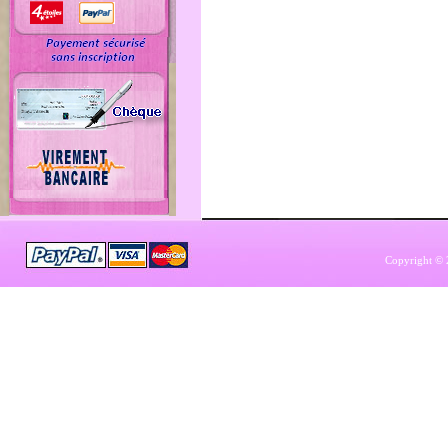
Copyright © 2