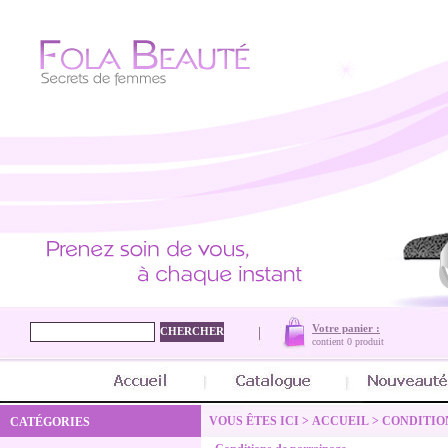
Votre panier :
contient
0 produit
VOUS ÊTES ICI >
ACCUEIL
>
CONDITIO
CATÉGORIES