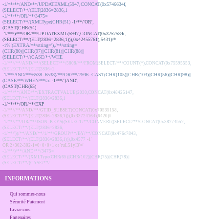
-1/**/**/AND/**/UPDATEXML(5947,CONCAT(0x5746634f,
(SELECT/**/(ELT(2836=2836,1
-1/**/**/OR/**/3475=
(SELECT/**/(XMLType(CHR(51)
-1/**/'OR',
(CAST(CHR(54)
-1/**/)/**/OR/**/UPDATEXML(5947,CONCAT(0x3257584c,
(SELECT/**/(ELT(2836=2836,1))),0x42455761),5431)/*
-1%!(EXTRA/**/string='),/**/string=
(CHR(80)||CHR(97)||CHR(81)||CHR(88)||
(SELECT/**/(CASE/**/WHE
-1/**//**/AND/**/(SELECT/**/5808/**/FROM(SELECT/**/COUNT(*),CONCAT(0x75595553,
(SELECT/**/(ELT(2836=2
-1/**/AND/**/6538=6538)/**/OR/**/7946=CAST(CHR(105)||CHR(103)||CHR(56)||CHR(98)||
(CASE/**/WHEN/**/ac
-1/**/')AND',
(CAST(CHR(65)
-1/**/**/AND/**/EXTRACTVALUE(2030,CONCAT(0x48425147,
(SELECT/**/(ELT(2836=2836,1
-1/**/**/OR/**/EXP
-1/**//**/AND/**/GTID_SUBSET(CONCAT(0x70535158,
(SELECT/**/(ELT(2836=2836,1))),0x33724164),6420)#
-1/**//**/OR/**/JSON_KEYS((SELECT/**/CONVERT((SELECT/**/CONCAT(0x38774b52,
(SELECT/**/(ELT(2836=2836,
-1/**/'))/**/AND/**/1/**/GROUP/**/BY/**/CONCAT(0x476c7843,
(SELECT/**/(ELT(2836=2836,1))),0x4577
-1'
OR 2+302-302-1=0+0+0+1 or 'ruL51yI3'='
-1/**/)/**/AND/**/3475=
(SELECT/**/(XMLType(CHR(65)||CHR(102)||CHR(75)||CHR(78)||
(SELECT/**/(CASE/**/
INFORMATIONS
Qui sommes-nous
Sécurité Paiement
Livraisons
Partenaires