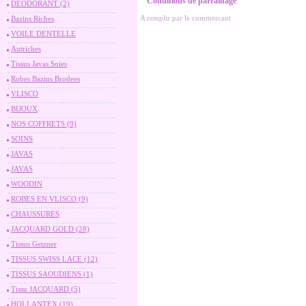
Conditions de parrainage
DEODORANT (2)
A remplir par le commercant
Bazins Riches
VOILE DENTELLE
Autriches
Tissus Javas Soies
Robes Bazins Brodees
VLISCO
BIJOUX
NOS COFFRETS (9)
SOINS
JAVAS
JAVAS
WOODIN
ROBES EN VLISCO (9)
CHAUSSURES
JACQUARD GOLD (28)
Tissus Getzner
TISSUS SWISS LACE (12)
TISSUS SAOUDIENS (1)
Tissu JACQUARD (5)
HOLLANTEX (19)