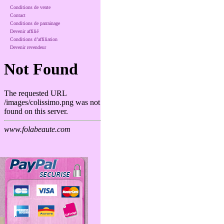
Conditions de vente
Contact
Conditions de parrainage
Devenir affilié
Conditions d’affiliation
Devenir revendeur